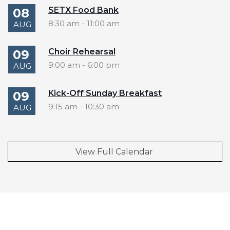
SETX Food Bank
08
8:30 am
-
11:00 am
AUG
Choir Rehearsal
09
9:00 am
-
6:00 pm
AUG
Kick-Off Sunday Breakfast
09
9:15 am
-
10:30 am
AUG
View Full Calendar