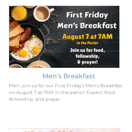
Men’s Breakfast
Men, join us for our First Friday’s Men’s Breakfast
on August 7 at 7AM in the parlor! Expect food,
fellowship, and prayer.