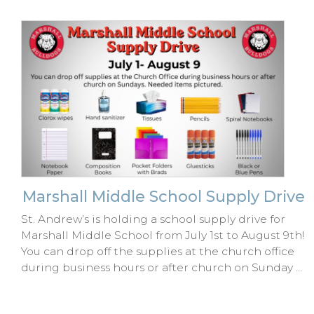
Marshall Middle School Supply Drive
St. Andrew’s is holding a school supply drive for
Marshall Middle School from July 1st to August 9th!
You can drop off the supplies at the church office
during business hours or after church on Sunday …