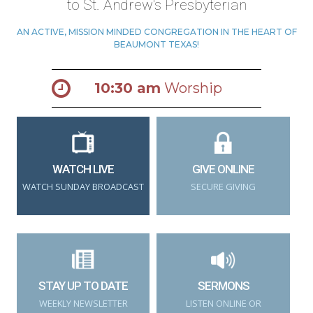
to St. Andrew's Presbyterian
AN ACTIVE, MISSION MINDED CONGREGATION IN THE HEART OF
BEAUMONT TEXAS!
10:30 am
Worship
WATCH LIVE
GIVE ONLINE
WATCH SUNDAY BROADCAST
SECURE GIVING
STAY UP TO DATE
SERMONS
WEEKLY NEWSLETTER
LISTEN ONLINE OR