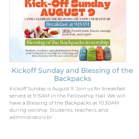
Kickoff Sunday and Blessing of the
Backpacks
Kickoff Sunday is August 9. Join us for breakfast
served at 9:15AM in the Fellowship Hall. We will
have a Blessing of the Backpacks at 10:30AM
during worship. Students, teachers, and
administrators br …