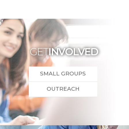
GET
INVOLVED
SMALL GROUPS
OUTREACH