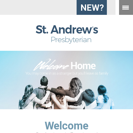
NEW?
Welcome