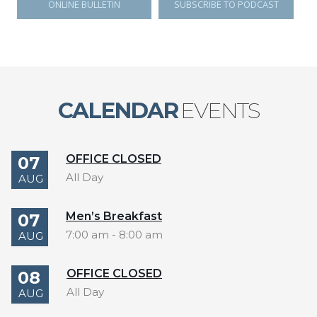
ONLINE BULLETIN
SUBSCRIBE TO PODCAST
CALENDAR
EVENTS
OFFICE CLOSED
07
All Day
AUG
Men’s Breakfast
07
7:00 am
-
8:00 am
AUG
OFFICE CLOSED
08
All Day
AUG