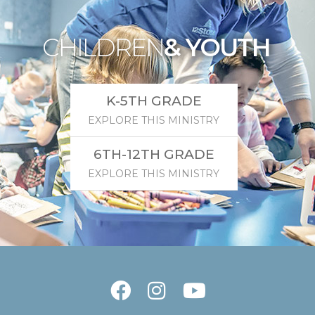
CHILDREN
& YOUTH
K-5TH GRADE
EXPLORE THIS MINISTRY
6TH-12TH GRADE
EXPLORE THIS MINISTRY