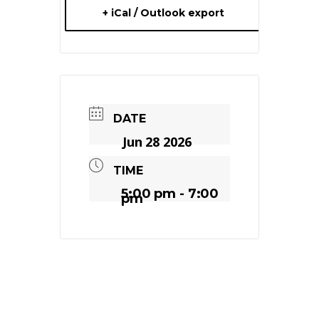
+ iCal / Outlook export
DATE
Jun 28 2026
TIME
5:00 pm - 7:00
pm