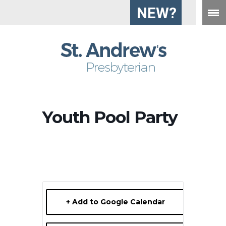
NEW?
Youth Pool Party
+ Add to Google Calendar