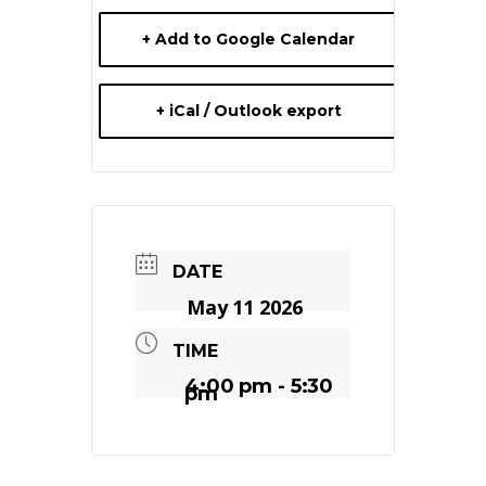
+ Add to Google Calendar
+ iCal / Outlook export
DATE
May 11 2026
TIME
4:00 pm - 5:30
pm