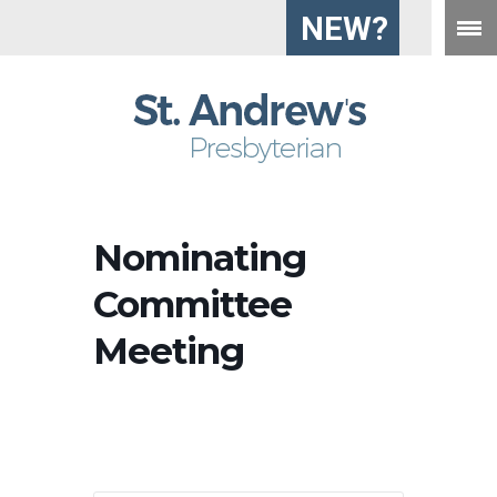
NEW?
Nominating
Committee
Meeting