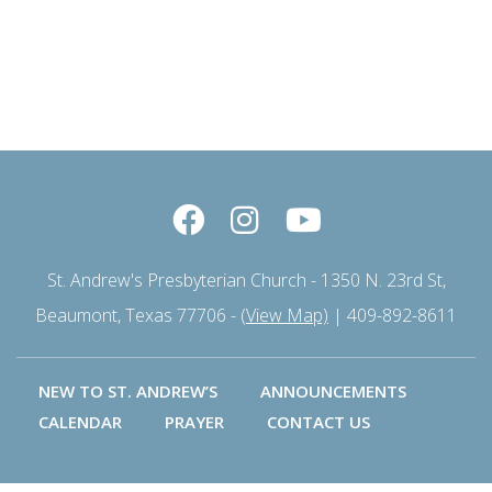
St. Andrew's Presbyterian Church - 1350 N. 23rd St,
Beaumont, Texas 77706 -
(View Map)
| 409-892-8611
NEW TO ST. ANDREW’S
ANNOUNCEMENTS
CALENDAR
PRAYER
CONTACT US