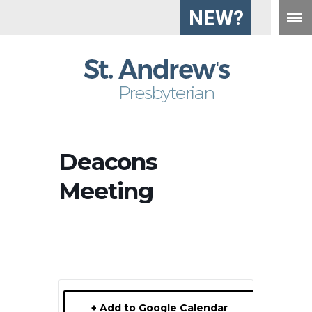
NEW?
Deacons
Meeting
+ Add to Google Calendar