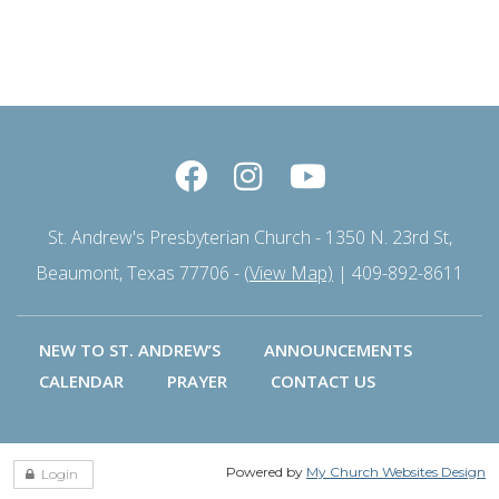
St. Andrew's Presbyterian Church - 1350 N. 23rd St,
Beaumont, Texas 77706 -
(View Map)
| 409-892-8611
NEW TO ST. ANDREW’S
ANNOUNCEMENTS
CALENDAR
PRAYER
CONTACT US
Powered by
My Church Websites Design
Login