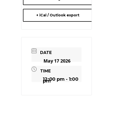
+ iCal / Outlook export
DATE
May 17 2026
TIME
12:00 pm - 1:00
pm