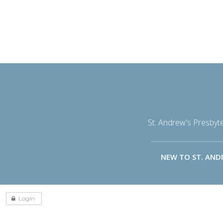
St. Andrew's Presbyt
NEW TO ST. AND
Login