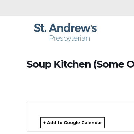
Soup Kitchen (Some O
+ Add to Google Calendar