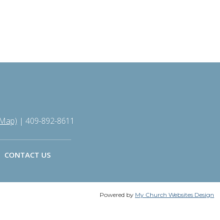
 Map)
| 409-892-8611
CONTACT US
Powered by
My Church Websites Design