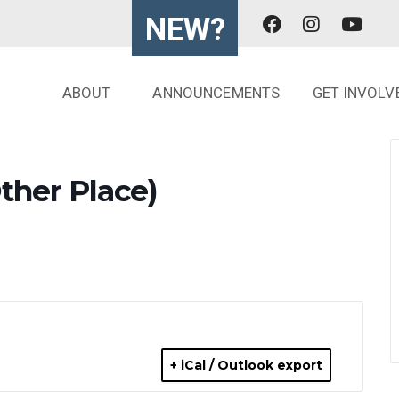
NEW?
ABOUT
ANNOUNCEMENTS
GET INVOLV
ther Place)
+ iCal / Outlook export