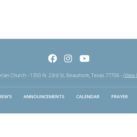
erian Church - 1350 N. 23rd St, Beaumont, Texas 77706 -
(View
REW’S
ANNOUNCEMENTS
CALENDAR
PRAYER