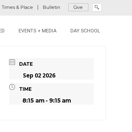
Times & Place
|
Bulletin
Give
ED
EVENTS + MEDIA
DAY SCHOOL
DATE
Sep 02 2026
TIME
8:15 am - 9:15 am